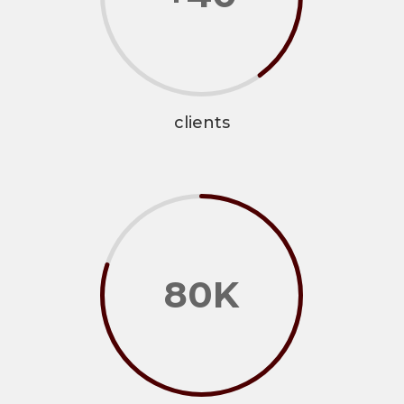
clients
80K