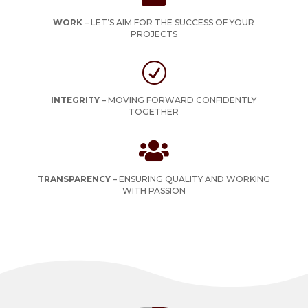
WORK
–
LET’S AIM FOR THE SUCCESS OF YOUR
PROJECTS
R
INTEGRITY
–
MOVING FORWARD CONFIDENTLY
TOGETHER

TRANSPARENCY
–
ENSURING QUALITY AND WORKING
WITH PASSION