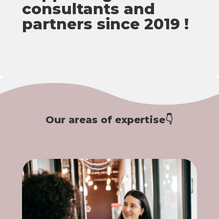
consultants and
partners since 2019 !
Our areas of expertise
👇