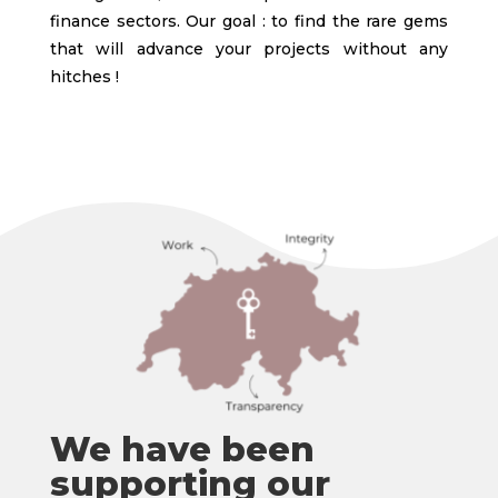
finance sectors. Our goal : to find the rare gems
that will advance your projects without any
hitches !
We have been
supporting our