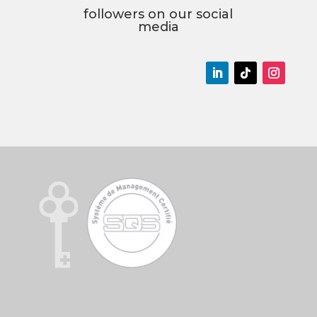
followers on our social
media