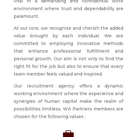
vital in a demanding and confidential work
environment where trust and dependability are
paramount.
At our core, we recognize and cherish the added
value brought by each individual. We are
committed to employing innovative methods
that enhance professional fulfillment and
personal growth. Our aim is not only to find the
right fit for the job but also to ensure that every
team member feels valued and inspired.
Our recruitment agency offers a dynamic
working environment where the experience and
synergies of human capital make the realm of
possibilities limitless. Wit Partners members are
chosen for the following values :
