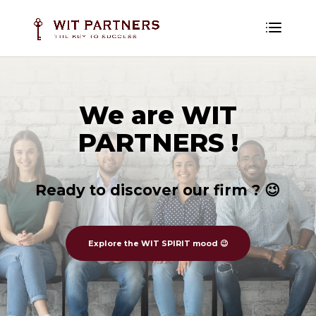
We are WIT
PARTNERS !
Ready to discover our firm ? 😉
Explore the WIT SPIRIT mood 😉