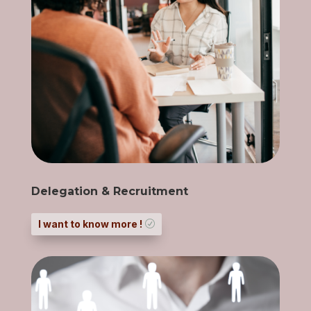
Delegation & Recruitment
I want to know more !