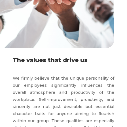
The values that drive us
We firmly believe that the unique personality of
our employees significantly influences the
overall atmosphere and productivity of the
workplace. Self-improvement, proactivity, and
sincerity are not just desirable but essential
character traits for anyone aiming to flourish
within our group. These qualities are especially