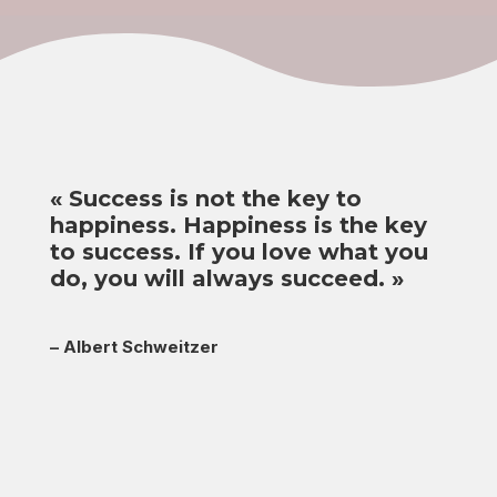
«
Success is not the key to
happiness. Happiness is the key
to success. If you love what you
do, you will always succeed.
»
–
Albert Schweitzer