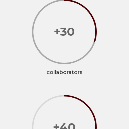
+30
collaborators
+40