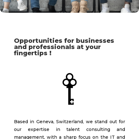
Opportunities for businesses
and professionals at your
fingertips !
Based in Geneva, Switzerland, we stand out for
our expertise in talent consulting and
management, with a sharp focus on the IT and