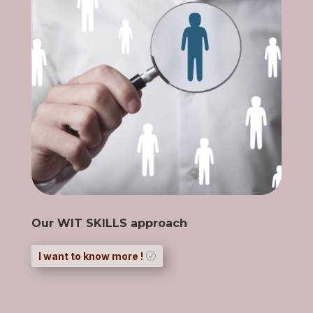
Our WIT SKILLS approach
I want to know more !