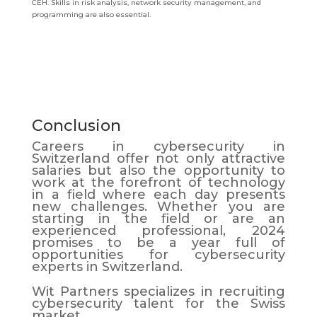
CEH. Skills in risk analysis, network security management, and
programming are also essential.
Conclusion
Careers in cybersecurity in
Switzerland offer not only attractive
salaries but also the opportunity to
work at the forefront of technology
in a field where each day presents
new challenges. Whether you are
starting in the field or are an
experienced professional, 2024
promises to be a year full of
opportunities for cybersecurity
experts in Switzerland.
Wit Partners specializes in recruiting
cybersecurity talent for the Swiss
market.