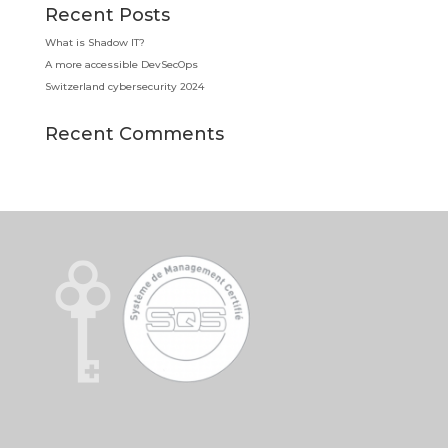
Recent Posts
What is Shadow IT?
A more accessible DevSecOps
Switzerland cybersecurity 2024
Recent Comments