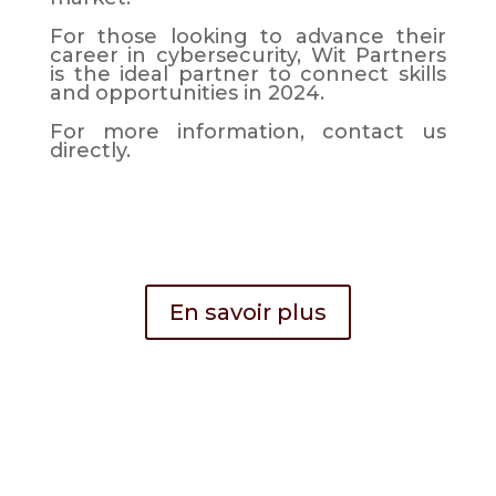
For those looking to advance their
career in cybersecurity, Wit Partners
is the ideal partner to connect skills
and opportunities in 2024.
For more information, contact us
directly.
En savoir plus