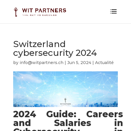
Switzerland
cybersecurity 2024
by
info@witpartners.ch
|
Jun 5, 2024
|
Actualité
2024 Guide: Careers
and Salaries in