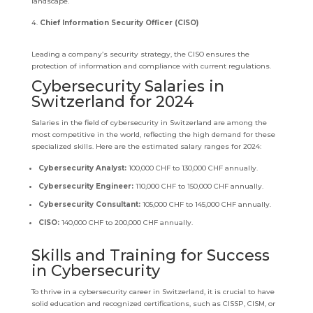
landscape.
Chief Information Security Officer (CISO)
Leading a company’s security strategy, the CISO ensures the
protection of information and compliance with current regulations.
Cybersecurity Salaries in
Switzerland for 2024
Salaries in the field of cybersecurity in Switzerland are among the
most competitive in the world, reflecting the high demand for these
specialized skills. Here are the estimated salary ranges for 2024:
Cybersecurity Analyst:
100,000 CHF to 130,000 CHF annually.
Cybersecurity Engineer:
110,000 CHF to 150,000 CHF annually.
Cybersecurity Consultant:
105,000 CHF to 145,000 CHF annually.
CISO:
140,000 CHF to 200,000 CHF annually.
Skills and Training for Success
in Cybersecurity
To thrive in a cybersecurity career in Switzerland, it is crucial to have
solid education and recognized certifications, such as CISSP, CISM, or