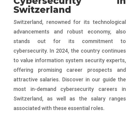
Cybersecurity in
Switzerland
Switzerland, renowned for its technological
advancements and robust economy, also
stands out for its commitment to
cybersecurity. In 2024, the country continues
to value information system security experts,
offering promising career prospects and
attractive salaries. Discover in our guide the
most in-demand cybersecurity careers in
Switzerland, as well as the salary ranges
associated with these essential roles.