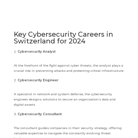
Key Cybersecurity Careers in
Switzerland for 2024
Cybersecurity Analyst
At the forefront of the fight against cyber threats, the analyst plays a
crucial role in preventing attacks and protecting critical infrastructure.
Cybersecurity Engineer
A specialist in network and system defense, the cybersecurity
engineer designs solutions to secure an organization’s data and
digital assets.
Cybersecurity Consultant
The consultant guides companies in their security strategy, offering
valuable expertise to navigate the constantly evolving threat